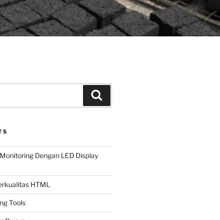
Search
TS
Monitoring Dengan LED Display
Berkualitas HTML
ing Tools