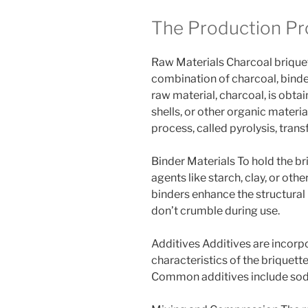
The Production Pr
Raw Materials Charcoal briquet
combination of charcoal, binde
raw material, charcoal, is obt
shells, or other organic materia
process, called pyrolysis, tran
Binder Materials To hold the br
agents like starch, clay, or oth
binders enhance the structural i
don’t crumble during use.
Additives Additives are incorp
characteristics of the briquette
Common additives include sodi