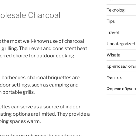
Teknologi
olesale Charcoal
Tips
Travel
s the most well-known use of charcoal
Uncategorized
 grilling. Their even and consistent heat
Wisata
ferred choice for outdoor cooking
Криптовалюты
ФинТех
 barbecues, charcoal briquettes are
tdoor settings, such as camping and
Форекс обуче
 portable grills.
ttes can serve as a source of indoor
ating options are limited. They provide a
eping spaces warm.
ies often use charcoal briquettes as a