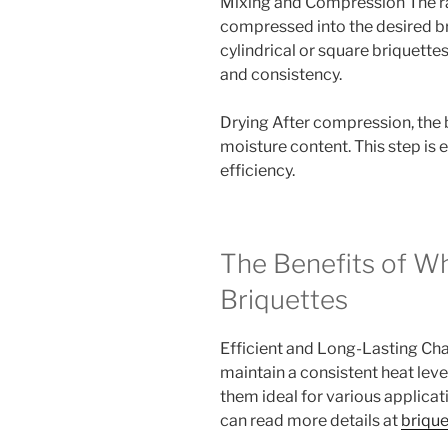
Mixing and Compression The ra
compressed into the desired br
cylindrical or square briquett
and consistency.
Drying After compression, the b
moisture content. This step is
efficiency.
The Benefits of W
Briquettes
Efficient and Long-Lasting Cha
maintain a consistent heat lev
them ideal for various applicat
can read more details at
briqu