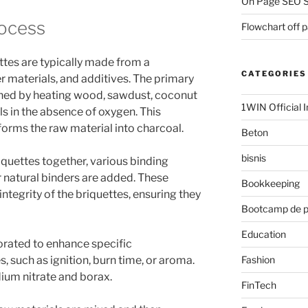
On Page SEO S
ocess
Flowchart off 
tes are typically made from a
CATEGORIES
r materials, and additives. The primary
ained by heating wood, sawdust, coconut
1WIN Official I
ls in the absence of oxygen. This
sforms the raw material into charcoal.
Beton
bisnis
iquettes together, various binding
er natural binders are added. These
Bookkeeping
ntegrity of the briquettes, ensuring they
Bootcamp de 
Education
orated to enhance specific
Fashion
s, such as ignition, burn time, or aroma.
um nitrate and borax.
FinTech