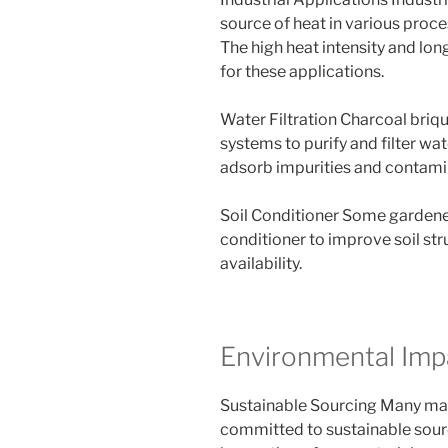
source of heat in various proce
The high heat intensity and lo
for these applications.
Water Filtration Charcoal briq
systems to purify and filter wa
adsorb impurities and contami
Soil Conditioner Some gardener
conditioner to improve soil str
availability.
Environmental Imp
Sustainable Sourcing Many man
committed to sustainable sourc