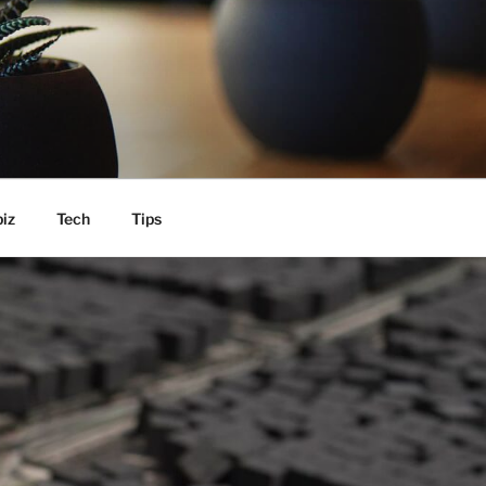
iz
Tech
Tips