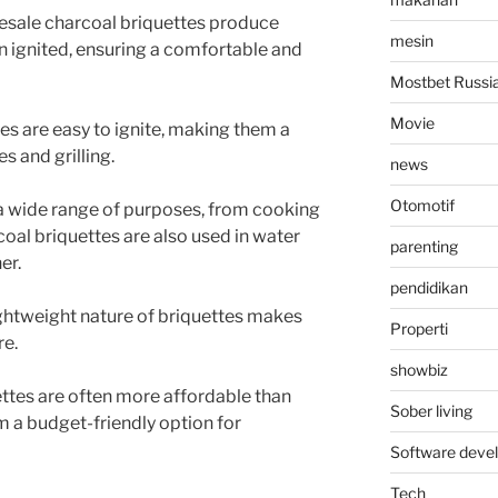
sale charcoal briquettes produce
mesin
ignited, ensuring a comfortable and
Mostbet Russi
Movie
es are easy to ignite, making them a
s and grilling.
news
Otomotif
 a wide range of purposes, from cooking
coal briquettes are also used in water
parenting
er.
pendidikan
ghtweight nature of briquettes makes
Properti
re.
showbiz
ttes are often more affordable than
Sober living
m a budget-friendly option for
Software deve
Tech