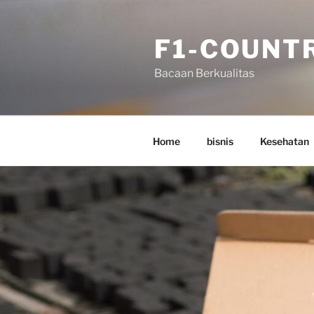
Skip
to
F1-COUNT
content
Bacaan Berkualitas
Home
bisnis
Kesehatan