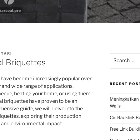
UTARI
Search
l Briquettes
for:
 have become increasingly popular over
RECENT POS
ty and wide range of applications.
becue, heating your home, or using them
Meningkatkan 
al briquettes have proven to be an
Walls
ehensive guide, we will delve into the
iquettes, exploring their production
Ciri Backlink 
s, and environmental impact.
Free Link Build