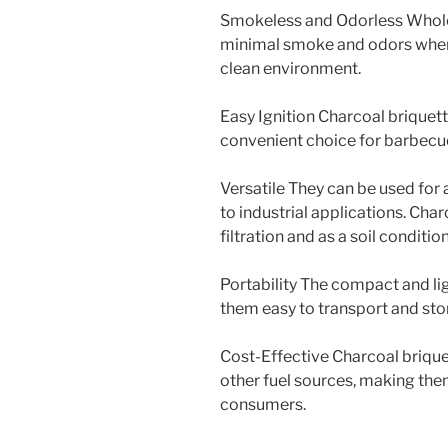
Smokeless and Odorless Whole
minimal smoke and odors when 
clean environment.
Easy Ignition Charcoal briquett
convenient choice for barbecue
Versatile They can be used for
to industrial applications. Char
filtration and as a soil condition
Portability The compact and li
them easy to transport and sto
Cost-Effective Charcoal brique
other fuel sources, making the
consumers.