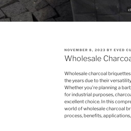
POSTED
NOVEMBER 8, 2023
BY
EVED C
ON
Wholesale Charcoa
Wholesale charcoal briquettes
the years due to their versatili
Whether you’re planning a bar
for industrial purposes, charco
excellent choice. In this compr
world of wholesale charcoal br
process, benefits, application