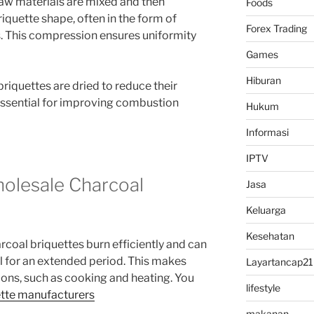
w materials are mixed and then
Foods
iquette shape, often in the form of
Forex Trading
es. This compression ensures uniformity
Games
Hiburan
riquettes are dried to reduce their
 essential for improving combustion
Hukum
Informasi
IPTV
holesale Charcoal
Jasa
Keluarga
Kesehatan
rcoal briquettes burn efficiently and can
el for an extended period. This makes
Layartancap21
ions, such as cooking and heating. You
lifestyle
ette manufacturers
makanan