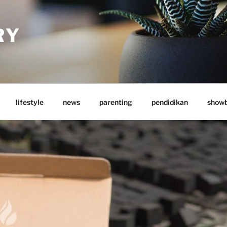
RY
lifestyle
news
parenting
pendidikan
showb