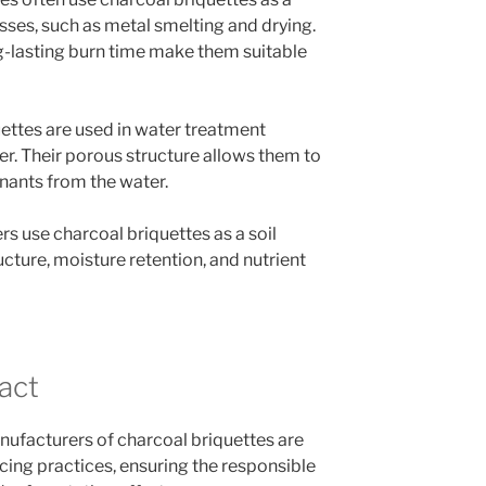
sses, such as metal smelting and drying.
ng-lasting burn time make them suitable
uettes are used in water treatment
ter. Their porous structure allows them to
nants from the water.
s use charcoal briquettes as a soil
ucture, moisture retention, and nutrient
act
ufacturers of charcoal briquettes are
ing practices, ensuring the responsible