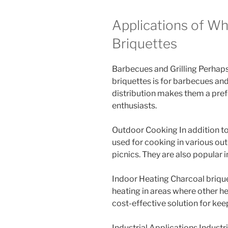
Applications of Wh
Briquettes
Barbecues and Grilling Perhap
briquettes is for barbecues and
distribution makes them a pre
enthusiasts.
Outdoor Cooking In addition to
used for cooking in various ou
picnics. They are also popular in
Indoor Heating Charcoal brique
heating in areas where other he
cost-effective solution for ke
Industrial Applications Industr