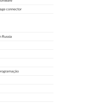
oftware
page connector
n Russia
programação