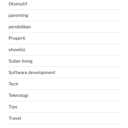
Otomotif
parenting
pendidikan
Properti
showbiz
Sober living
Software development
Tech
Teknologi
Tips
Travel