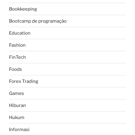
Bookkeeping
Bootcamp de programação
Education
Fashion
FinTech
Foods
Forex Trading
Games
Hiburan
Hukum
Informasi