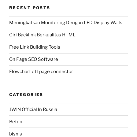
RECENT POSTS
Meningkatkan Monitoring Dengan LED Display Walls
Ciri Backlink Berkualitas HTML
Free Link Building Tools
On Page SEO Software
Flowchart off page connector
CATEGORIES
1WIN Official In Russia
Beton
bisnis