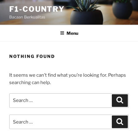
Skip
F1-COUNTRY
to
Bacaan Berkualitas
content
Menu
NOTHING FOUND
It seems we can’t find what you’re looking for. Perhaps
searching can help.
Search
Search
for:
Search
Search
for: