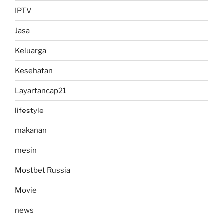
IPTV
Jasa
Keluarga
Kesehatan
Layartancap21
lifestyle
makanan
mesin
Mostbet Russia
Movie
news