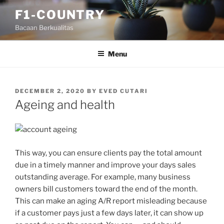
Skip
F1-COUNTRY
to
Bacaan Berkualitas
content
Menu
POSTED
DECEMBER 2, 2020
BY
EVED CUTARI
ON
Ageing and health
This way, you can ensure clients pay the total amount
due in a timely manner and improve your days sales
outstanding average. For example, many business
owners bill customers toward the end of the month.
This can make an aging A/R report misleading because
if a customer pays just a few days later, it can show up