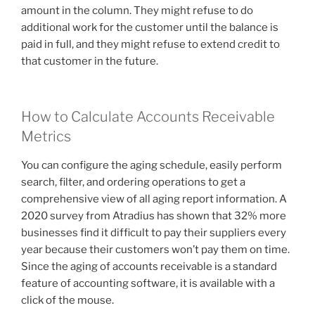
amount in the column. They might refuse to do
additional work for the customer until the balance is
paid in full, and they might refuse to extend credit to
that customer in the future.
How to Calculate Accounts Receivable
Metrics
You can configure the aging schedule, easily perform
search, filter, and ordering operations to get a
comprehensive view of all aging report information. A
2020 survey from Atradius has shown that 32% more
businesses find it difficult to pay their suppliers every
year because their customers won’t pay them on time.
Since the aging of accounts receivable is a standard
feature of accounting software, it is available with a
click of the mouse.