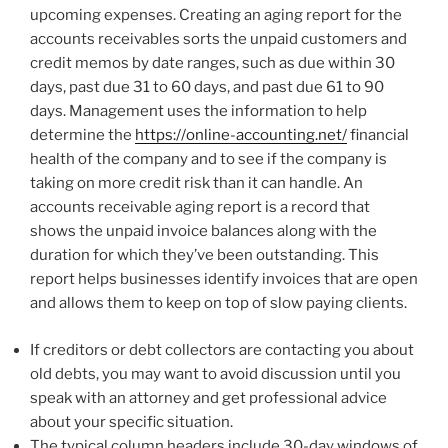
upcoming expenses. Creating an aging report for the
accounts receivables sorts the unpaid customers and
credit memos by date ranges, such as due within 30
days, past due 31 to 60 days, and past due 61 to 90
days. Management uses the information to help
determine the
https://online-accounting.net/
financial
health of the company and to see if the company is
taking on more credit risk than it can handle. An
accounts receivable aging report is a record that
shows the unpaid invoice balances along with the
duration for which they’ve been outstanding. This
report helps businesses identify invoices that are open
and allows them to keep on top of slow paying clients.
If creditors or debt collectors are contacting you about
old debts, you may want to avoid discussion until you
speak with an attorney and get professional advice
about your specific situation.
The typical column headers include 30-day windows of