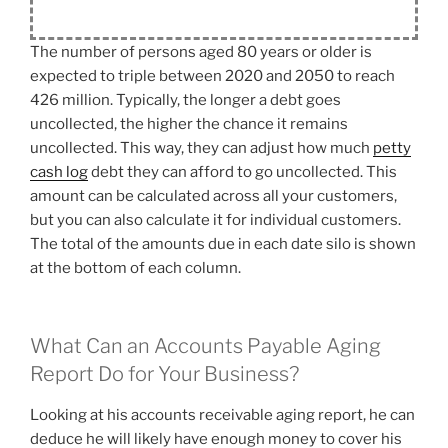
The number of persons aged 80 years or older is
expected to triple between 2020 and 2050 to reach
426 million. Typically, the longer a debt goes
uncollected, the higher the chance it remains
uncollected. This way, they can adjust how much
petty
cash log
debt they can afford to go uncollected. This
amount can be calculated across all your customers,
but you can also calculate it for individual customers.
The total of the amounts due in each date silo is shown
at the bottom of each column.
What Can an Accounts Payable Aging
Report Do for Your Business?
Looking at his accounts receivable aging report, he can
deduce he will likely have enough money to cover his