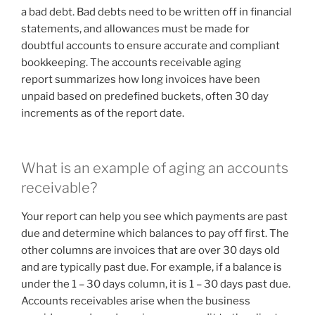
a bad debt. Bad debts need to be written off in financial
statements, and allowances must be made for
doubtful accounts to ensure accurate and compliant
bookkeeping. The accounts receivable aging
report summarizes how long invoices have been
unpaid based on predefined buckets, often 30 day
increments as of the report date.
What is an example of aging an accounts
receivable?
Your report can help you see which payments are past
due and determine which balances to pay off first. The
other columns are invoices that are over 30 days old
and are typically past due. For example, if a balance is
under the 1 – 30 days column, it is 1 – 30 days past due.
Accounts receivables arise when the business