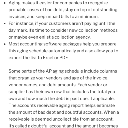
Aging makes it easier for companies to recognize
probable cases of bad debt, stay on top of outstanding
invoices, and keep unpaid bills to a minimum.
For instance, if your customers aren’t paying until the
day mark, it’s time to consider new collection methods
or maybe even enlist a collection agency.
Most accounting software packages help you prepare
this aging schedule automatically and also allow you to
export the list to Excel or PDF.
Some parts of the AP aging schedule include columns
that organize your vendors and age of the invoice,
vendor names, and debt amounts. Each vendor or
supplier has their own row that includes the total you
owe and how much the debt is past due, if applicable.
The accounts receivable aging report helps estimate
the amount of bad debt and doubtful accounts. When a
receivable is deemed uncollectible from an account,
it’s called a doubtful account and the amount becomes