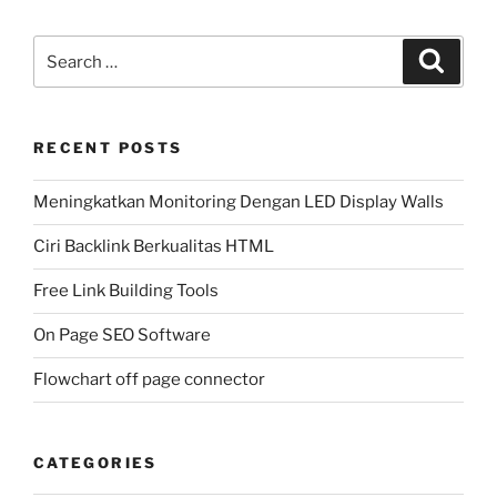
Search
Search
for:
RECENT POSTS
Meningkatkan Monitoring Dengan LED Display Walls
Ciri Backlink Berkualitas HTML
Free Link Building Tools
On Page SEO Software
Flowchart off page connector
CATEGORIES