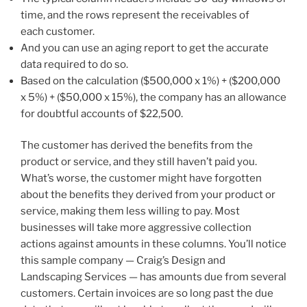
time, and the rows represent the receivables of
each customer.
And you can use an aging report to get the accurate
data required to do so.
Based on the calculation ($500,000 x 1%) + ($200,000
x 5%) + ($50,000 x 15%), the company has an allowance
for doubtful accounts of $22,500.
The customer has derived the benefits from the
product or service, and they still haven’t paid you.
What’s worse, the customer might have forgotten
about the benefits they derived from your product or
service, making them less willing to pay. Most
businesses will take more aggressive collection
actions against amounts in these columns. You’ll notice
this sample company — Craig’s Design and
Landscaping Services — has amounts due from several
customers. Certain invoices are so long past the due