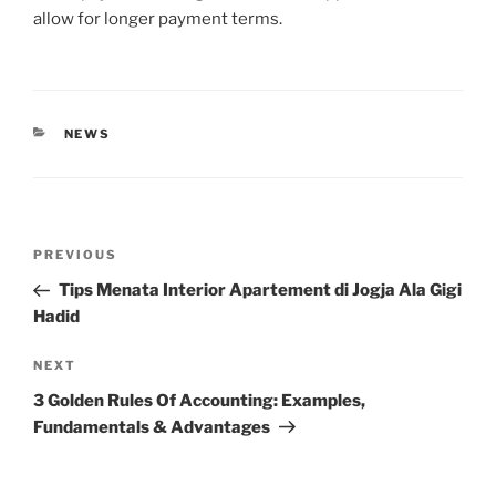
allow for longer payment terms.
CATEGORIES
NEWS
Post
Previous
PREVIOUS
navigation
Post
Tips Menata Interior Apartement di Jogja Ala Gigi
Hadid
Next
NEXT
Post
3 Golden Rules Of Accounting: Examples,
Fundamentals & Advantages