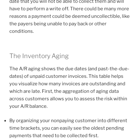
date that you will not be able to collect them and will
have to perform a write off. There could be many more
reasons a payment could be deemed uncollectible, like
the payers being unable to pay back or other
conditions.
The Inventory Aging
The A/R aging shows the due dates (and past-the-due-
dates) of unpaid customer invoices. This table helps
you visualize how many invoices are outstanding and
which are late. First, the aggregation of aging data
across customers allows you to assess the risk within
your A/R balance.
By organizing your nonpaying customer into different
time brackets, you can easily see the oldest pending
payments that need to be collected first.