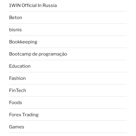
1WIN Official In Russia
Beton
bisnis
Bookkeeping
Bootcamp de programação
Education
Fashion
FinTech
Foods
Forex Trading
Games