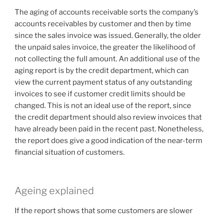
The aging of accounts receivable sorts the company’s
accounts receivables by customer and then by time
since the sales invoice was issued. Generally, the older
the unpaid sales invoice, the greater the likelihood of
not collecting the full amount. An additional use of the
aging report is by the credit department, which can
view the current payment status of any outstanding
invoices to see if customer credit limits should be
changed. This is not an ideal use of the report, since
the credit department should also review invoices that
have already been paid in the recent past. Nonetheless,
the report does give a good indication of the near-term
financial situation of customers.
Ageing explained
If the report shows that some customers are slower