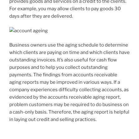
provides goods and services on a credit to the clients.
For example, you may allow clients to pay goods 30
days after they are delivered.
Business owners use the aging schedule to determine
which clients are paying on time and which clients have
outstanding invoices. It’s also useful for cash flow
purposes and to help you collect outstanding
payments. The findings from accounts receivable
aging reports may be improved in various ways. If a
company experiences difficulty collecting accounts, as
evidenced by the accounts receivable aging report,
problem customers may be required to do business on
a cash-only basis. Therefore, the aging report is helpful
in laying out credit and selling practices.