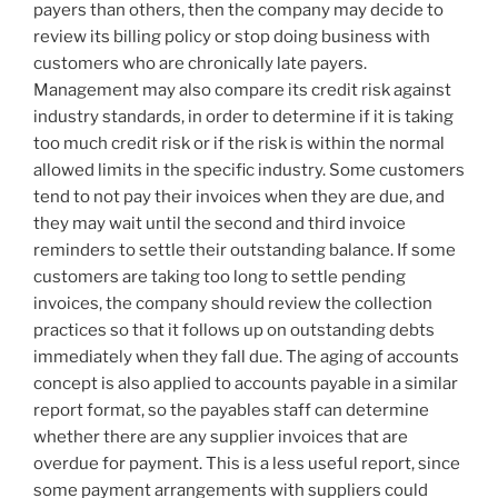
payers than others, then the company may decide to
review its billing policy or stop doing business with
customers who are chronically late payers.
Management may also compare its credit risk against
industry standards, in order to determine if it is taking
too much credit risk or if the risk is within the normal
allowed limits in the specific industry. Some customers
tend to not pay their invoices when they are due, and
they may wait until the second and third invoice
reminders to settle their outstanding balance. If some
customers are taking too long to settle pending
invoices, the company should review the collection
practices so that it follows up on outstanding debts
immediately when they fall due. The aging of accounts
concept is also applied to accounts payable in a similar
report format, so the payables staff can determine
whether there are any supplier invoices that are
overdue for payment. This is a less useful report, since
some payment arrangements with suppliers could