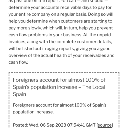
as past due on the report. You can — and should —
determine your accounts receivable days to pay for
your entire company on a regular basis. Doing so will
help you determine when customers are starting to
pay more slowly, which will, in turn, help you prevent
cash flow problems in your business. All the unpaid
invoices, along with the complete customer details,
will be listed out in aging reports, giving you a good
overview of the actual health of your receivables and
cash flow.
Foreigners account for almost 100% of
Spain’s population increase – The Local
Spain
Foreigners account for almost 100% of Spain’s
population increase.
Posted: Wed, 06 Sep 2023 07:54:41 GMT [
source
]