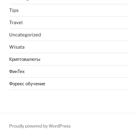
Tips
Travel
Uncategorized
Wisata
Криптовалюты
ФинТех
Форекс обучение
Proudly powered by WordPress