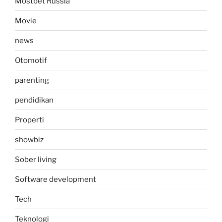
Mostbet Russia
Movie
news
Otomotif
parenting
pendidikan
Properti
showbiz
Sober living
Software development
Tech
Teknologi