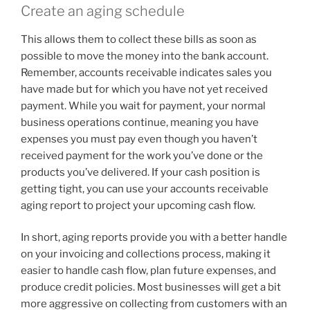
Create an aging schedule
This allows them to collect these bills as soon as
possible to move the money into the bank account.
Remember, accounts receivable indicates sales you
have made but for which you have not yet received
payment. While you wait for payment, your normal
business operations continue, meaning you have
expenses you must pay even though you haven’t
received payment for the work you’ve done or the
products you’ve delivered. If your cash position is
getting tight, you can use your accounts receivable
aging report to project your upcoming cash flow.
In short, aging reports provide you with a better handle
on your invoicing and collections process, making it
easier to handle cash flow, plan future expenses, and
produce credit policies. Most businesses will get a bit
more aggressive on collecting from customers with an