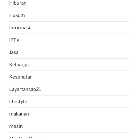
Hiburan
Hukum
Informasi
IPTV
Jasa
Keluarga
Kesehatan
Layartancap21
lifestyle
makanan
mesin